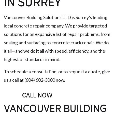
IN SURREY
Vancouver Building Solutions LTD is Surrey’s leading
local
concrete repair
company. We provide targeted
solutions for an expansive list of repair problems, from
sealing and surfacing to concrete crack repair. We do
it all—and we do it all with speed, efficiency, and the
highest of standards in mind.
To schedule a consultation, or to request a quote, give
us a call at (604) 602-3000 now.
CALL NOW
VANCOUVER BUILDING