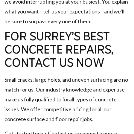
we avoid interrupting you at your busiest. You explain
what you want—tell us your expectations—and we’ll
be sure to surpass every one of them.
FOR SURREY’S BEST
CONCRETE REPAIRS,
CONTACT US NOW
Small cracks, large holes, and uneven surfacing are no
match for us. Our industry knowledge and expertise
make us fully qualified to fix all types of concrete
issues. We offer competitive pricing for all our
concrete surface and floor repair jobs.
Get started today. Contact us to request a quote.