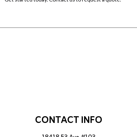
CONTACT INFO