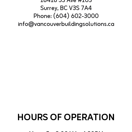
18418 53 Ave #103
Surrey, BC V3S 7A4
Phone:
(604) 602-3000
info@vancouverbuildingsolutions.ca
HOURS OF OPERATION