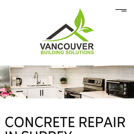
CONCRETE REPAIR