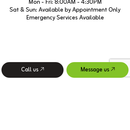
Mon - Fri: 8:00AM - 4:30PM
Sat & Sun: Available by Appointment Only
Emergency Services Available
Call us
Message us