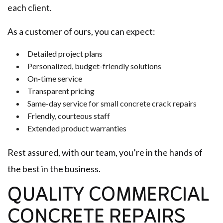
each client.
As a customer of ours, you can expect:
Detailed project plans
Personalized, budget-friendly solutions
On-time service
Transparent pricing
Same-day service for small concrete crack repairs
Friendly, courteous staff
Extended product warranties
Rest assured, with our team, you’re in the hands of
the best in the business.
QUALITY COMMERCIAL
CONCRETE REPAIRS