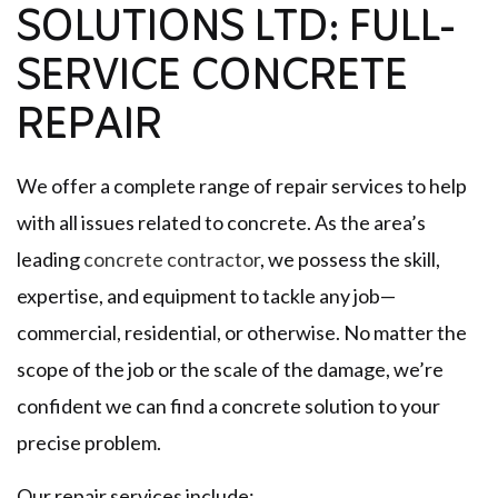
SOLUTIONS LTD: FULL-
SERVICE CONCRETE
REPAIR
We offer a complete range of repair services to help
with all issues related to concrete. As the area’s
leading
concrete contractor
, we possess the skill,
expertise, and equipment to tackle any job—
commercial, residential, or otherwise. No matter the
scope of the job or the scale of the damage, we’re
confident we can find a concrete solution to your
precise problem.
Our repair services include: