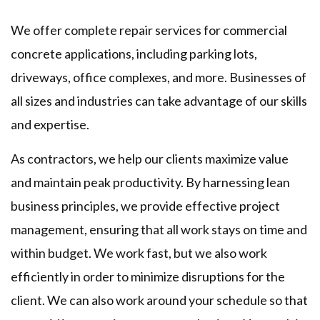
We offer complete repair services for commercial
concrete applications, including parking lots,
driveways, office complexes, and more. Businesses of
all sizes and industries can take advantage of our skills
and expertise.
As contractors, we help our clients maximize value
and maintain peak productivity. By harnessing lean
business principles, we provide effective project
management, ensuring that all work stays on time and
within budget. We work fast, but we also work
efficiently in order to minimize disruptions for the
client. We can also work around your schedule so that