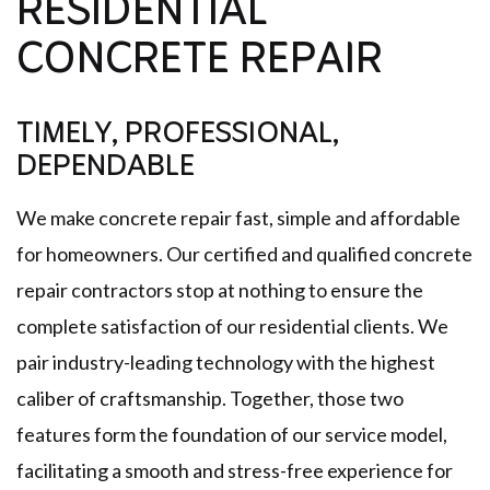
RESIDENTIAL
CONCRETE REPAIR
TIMELY, PROFESSIONAL,
DEPENDABLE
We make concrete repair fast, simple and affordable
for homeowners. Our certified and qualified concrete
repair contractors stop at nothing to ensure the
complete satisfaction of our residential clients. We
pair industry-leading technology with the highest
caliber of craftsmanship. Together, those two
features form the foundation of our service model,
facilitating a smooth and stress-free experience for