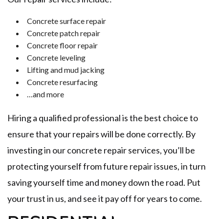
Concrete surface repair
Concrete patch repair
Concrete floor repair
Concrete leveling
Lifting and mud jacking
Concrete resurfacing
…and more
Hiring a qualified professional is the best choice to
ensure that your repairs will be done correctly. By
investing in our concrete repair services, you’ll be
protecting yourself from future repair issues, in turn
saving yourself time and money down the road. Put
your trust in us, and see it pay off for years to come.