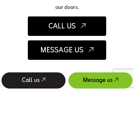
our doors.
CALL US
MESSAGE US
Call us
Message us