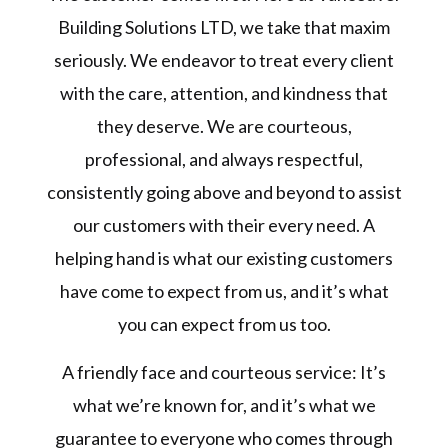
Building Solutions LTD, we take that maxim
seriously. We endeavor to treat every client
with the care, attention, and kindness that
they deserve. We are courteous,
professional, and always respectful,
consistently going above and beyond to assist
our customers with their every need. A
helping hand is what our existing customers
have come to expect from us, and it’s what
you can expect from us too.
A friendly face and courteous service: It’s
what we’re known for, and it’s what we
guarantee to everyone who comes through