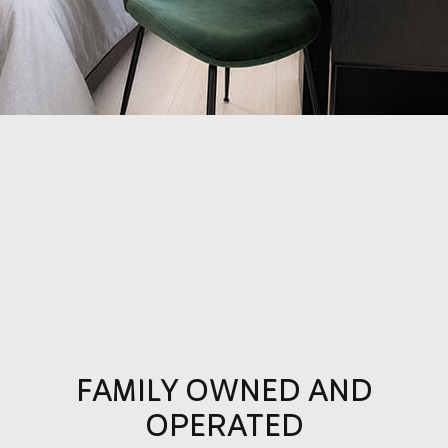
FAMILY OWNED AND
OPERATED