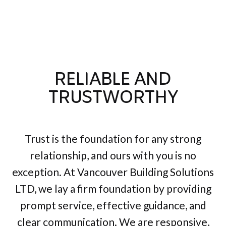
RELIABLE AND
TRUSTWORTHY
Trust is the foundation for any strong
relationship, and ours with you is no
exception. At Vancouver Building Solutions
LTD, we lay a firm foundation by providing
prompt service, effective guidance, and
clear communication. We are responsive,