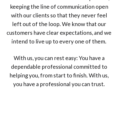
keeping the line of communication open
with our clients so that they never feel
left out of the loop. We know that our
customers have clear expectations, and we
intend to live up to every one of them.
With us, you can rest easy: You have a
dependable professional committed to
helping you, from start to finish. With us,
you have a professional you can trust.