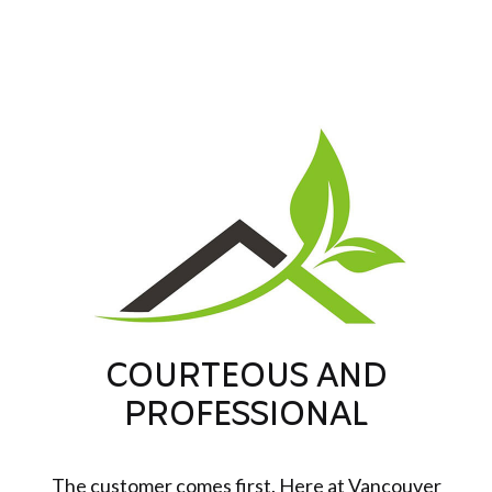
COURTEOUS AND
PROFESSIONAL
The customer comes first. Here at Vancouver