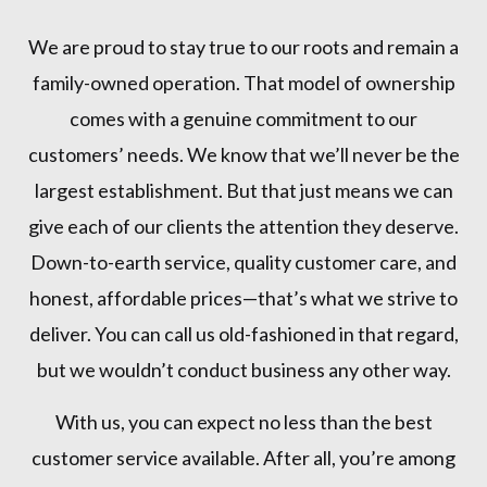
We are proud to stay true to our roots and remain a
family-owned operation. That model of ownership
comes with a genuine commitment to our
customers’ needs. We know that we’ll never be the
largest establishment. But that just means we can
give each of our clients the attention they deserve.
Down-to-earth service, quality customer care, and
honest, affordable prices—that’s what we strive to
deliver. You can call us old-fashioned in that regard,
but we wouldn’t conduct business any other way.
With us, you can expect no less than the best
customer service available. After all, you’re among